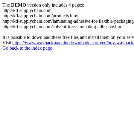
The
DEMO
version only includes 4 pages:
http://kd-supplychain.com
http://kd-supplychain.com/products.html
http://kd-supplychain.com/laminating-adhesive-for-flexible-packaging
http://kd-supplychain.com/solvent-free-laminating-adhesive.html
It is possible to download these free files and install them on your ser
Visit
https://www.waybackmachinedownloader.com/en/buy-wayback-
Go back to the index page