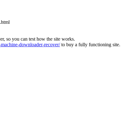
.html
ver, so you can test how the site works.
machine-downloader-recover/
to buy a fully functioning site.