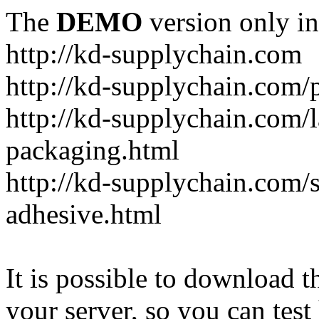
The
DEMO
version only in
http://kd-supplychain.com
http://kd-supplychain.com/
http://kd-supplychain.com/l
packaging.html
http://kd-supplychain.com/s
adhesive.html
It is possible to download th
your server, so you can test