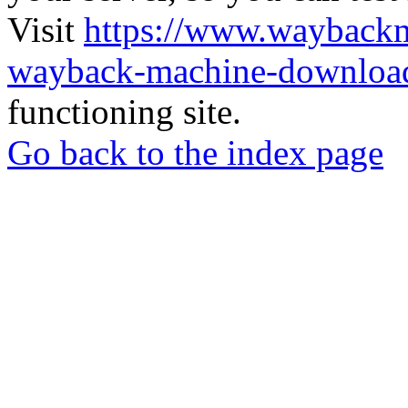
Visit
https://www.wayback
wayback-machine-download
functioning site.
Go back to the index page