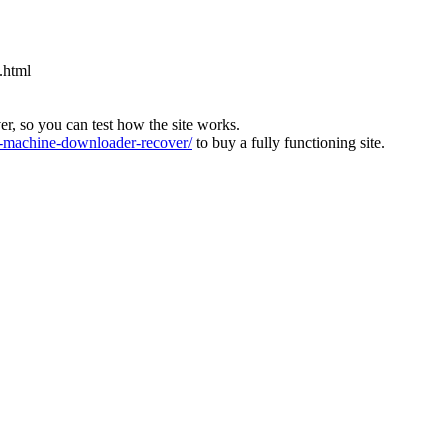
.html
ver, so you can test how the site works.
machine-downloader-recover/
to buy a fully functioning site.