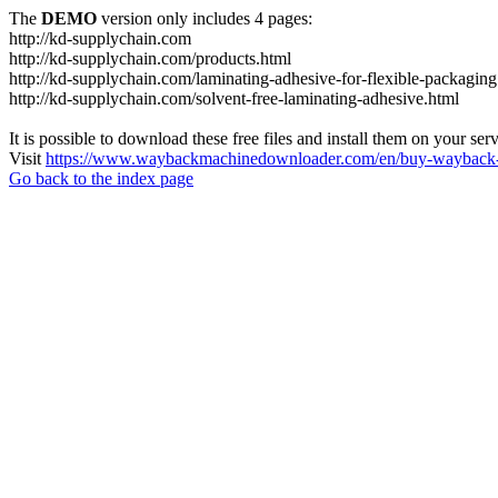
The
DEMO
version only includes 4 pages:
http://kd-supplychain.com
http://kd-supplychain.com/products.html
http://kd-supplychain.com/laminating-adhesive-for-flexible-packaging
http://kd-supplychain.com/solvent-free-laminating-adhesive.html
It is possible to download these free files and install them on your ser
Visit
https://www.waybackmachinedownloader.com/en/buy-wayback-
Go back to the index page