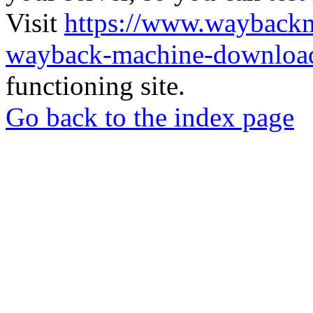
Visit
https://www.wayback
wayback-machine-download
functioning site.
Go back to the index page