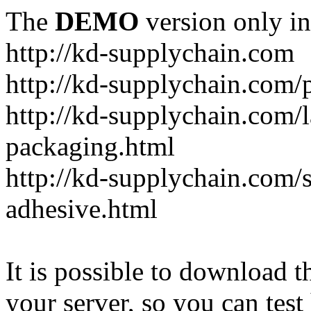
The
DEMO
version only in
http://kd-supplychain.com
http://kd-supplychain.com/
http://kd-supplychain.com/l
packaging.html
http://kd-supplychain.com/s
adhesive.html
It is possible to download th
your server, so you can test