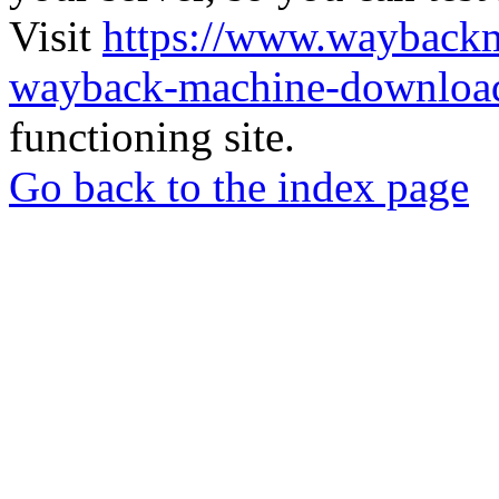
Visit
https://www.wayback
wayback-machine-download
functioning site.
Go back to the index page