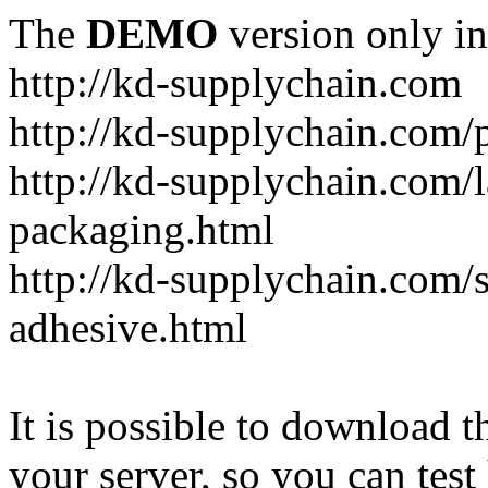
The
DEMO
version only in
http://kd-supplychain.com
http://kd-supplychain.com/
http://kd-supplychain.com/l
packaging.html
http://kd-supplychain.com/s
adhesive.html
It is possible to download th
your server, so you can test