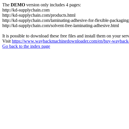
The
DEMO
version only includes 4 pages:
http://kd-supplychain.com
http://kd-supplychain.com/products.html
http://kd-supplychain.com/laminating-adhesive-for-flexible-packaging
http://kd-supplychain.com/solvent-free-laminating-adhesive.html
It is possible to download these free files and install them on your ser
Visit
https://www.waybackmachinedownloader.com/en/buy-wayback-
Go back to the index page