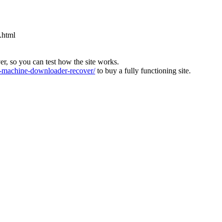
.html
ver, so you can test how the site works.
machine-downloader-recover/
to buy a fully functioning site.