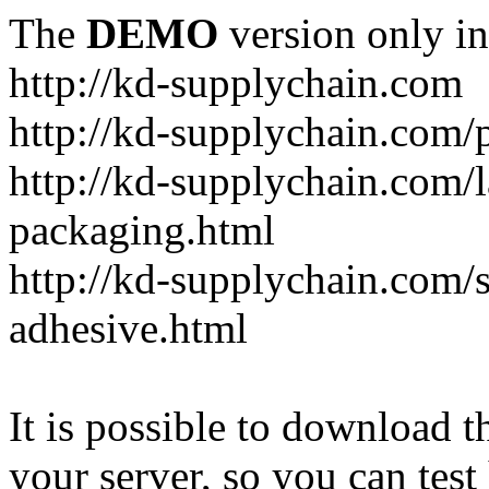
The
DEMO
version only in
http://kd-supplychain.com
http://kd-supplychain.com/
http://kd-supplychain.com/l
packaging.html
http://kd-supplychain.com/s
adhesive.html
It is possible to download th
your server, so you can test