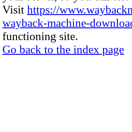
Visit
https://www.wayback
wayback-machine-download
functioning site.
Go back to the index page