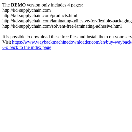
The
DEMO
version only includes 4 pages:
http://kd-supplychain.com
http://kd-supplychain.com/products.html
http://kd-supplychain.com/laminating-adhesive-for-flexible-packaging
http://kd-supplychain.com/solvent-free-laminating-adhesive.html
It is possible to download these free files and install them on your ser
Visit
https://www.waybackmachinedownloader.com/en/buy-wayback-
Go back to the index page