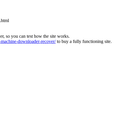
.html
ver, so you can test how the site works.
machine-downloader-recover/
to buy a fully functioning site.