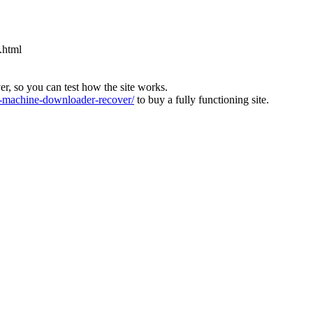
.html
ver, so you can test how the site works.
machine-downloader-recover/
to buy a fully functioning site.