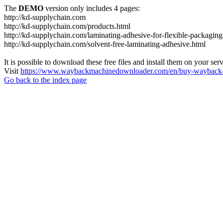
The
DEMO
version only includes 4 pages:
http://kd-supplychain.com
http://kd-supplychain.com/products.html
http://kd-supplychain.com/laminating-adhesive-for-flexible-packaging
http://kd-supplychain.com/solvent-free-laminating-adhesive.html
It is possible to download these free files and install them on your ser
Visit
https://www.waybackmachinedownloader.com/en/buy-wayback-
Go back to the index page